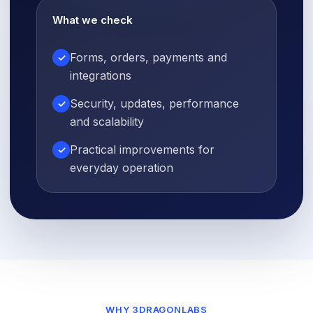
What we check
Forms, orders, payments and
✓
integrations
Security, updates, performance
✓
and scalability
Practical improvements for
✓
everyday operation
WHY 3DRAGONLABS