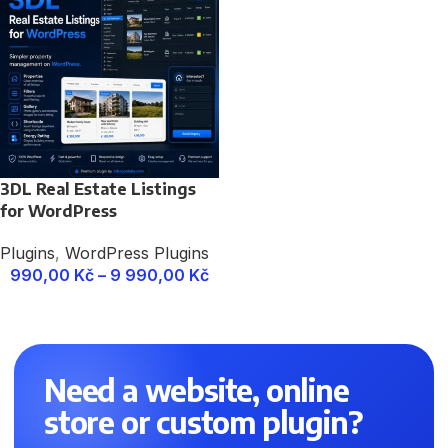
3DL Real Estate Listings
for WordPress
Plugins
,
WordPress Plugins
990,00
Kč
–
9 990,00
Kč
Need a website, online
store or custom plugin?