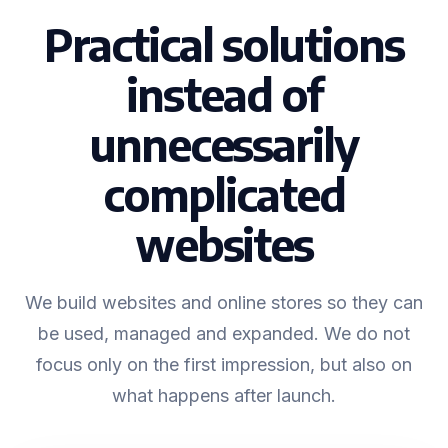
Practical solutions
instead of
unnecessarily
complicated
websites
We build websites and online stores so they can
be used, managed and expanded. We do not
focus only on the first impression, but also on
what happens after launch.