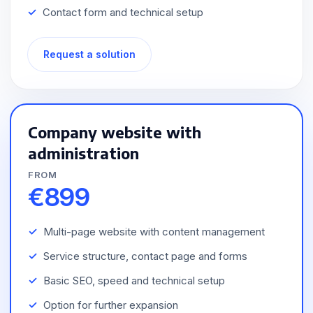
Contact form and technical setup
Request a solution
Company website with
administration
FROM
€899
Multi-page website with content management
Service structure, contact page and forms
Basic SEO, speed and technical setup
Option for further expansion