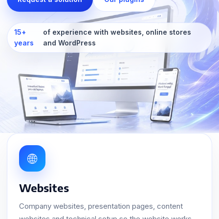
15+
of experience with websites, online stores
years
and WordPress
🌐
Websites
Company websites, presentation pages, content
websites and technical setup so the website works