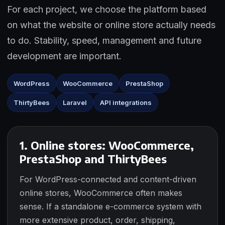
For each project, we choose the platform based
on what the website or online store actually needs
to do. Stability, speed, management and future
development are important.
WordPress
WooCommerce
PrestaShop
ThirtyBees
Laravel
API integrations
1. Online stores: WooCommerce,
PrestaShop and ThirtyBees
For WordPress-connected and content-driven
online stores, WooCommerce often makes
sense. If a standalone e-commerce system with
more extensive product, order, shipping,