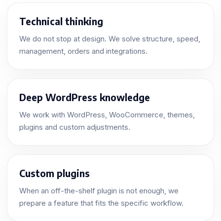
Technical thinking
We do not stop at design. We solve structure, speed,
management, orders and integrations.
Deep WordPress knowledge
We work with WordPress, WooCommerce, themes,
plugins and custom adjustments.
Custom plugins
When an off-the-shelf plugin is not enough, we
prepare a feature that fits the specific workflow.