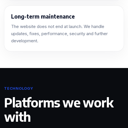
Long-term maintenance
The website does not end at launch. We handle
updates, fixes, performance, security and further
development.
TECHNOLOGY
Platforms we work
with