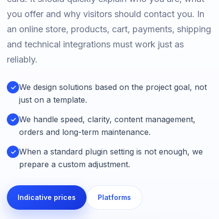
you offer and why visitors should contact you. In
an online store, products, cart, payments, shipping
and technical integrations must work just as
reliably.
We design solutions based on the project goal, not
✓
just on a template.
We handle speed, clarity, content management,
✓
orders and long-term maintenance.
When a standard plugin setting is not enough, we
✓
prepare a custom adjustment.
Indicative prices
Platforms