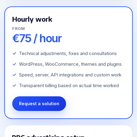
Hourly work
FROM
€75 / hour
Technical adjustments, fixes and consultations
WordPress, WooCommerce, themes and plugins
Speed, server, API integrations and custom work
Transparent billing based on actual time worked
Request a solution