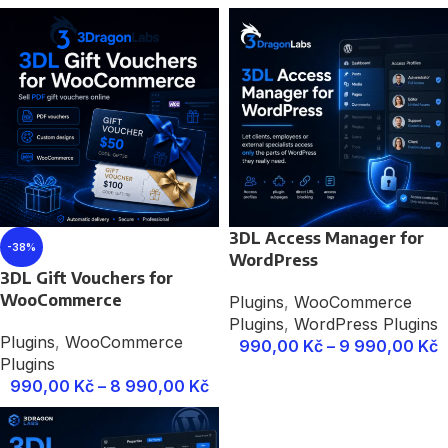
3DL Access Manager for
-38%
WordPress
3DL Gift Vouchers for
WooCommerce
Plugins
,
WooCommerce
Plugins
,
WordPress Plugins
Plugins
,
WooCommerce
990,00
Kč
–
9 990,00
Kč
Plugins
990,00
Kč
–
8 990,00
Kč