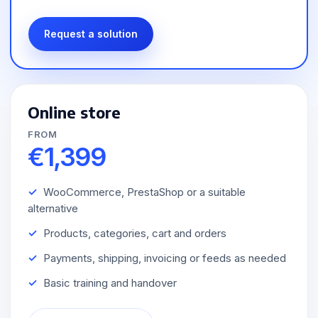
Request a solution
Online store
FROM
€1,399
WooCommerce, PrestaShop or a suitable
alternative
Products, categories, cart and orders
Payments, shipping, invoicing or feeds as needed
Basic training and handover