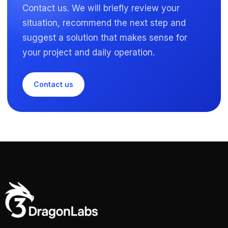
Contact us. We will briefly review your
situation, recommend the next step and
suggest a solution that makes sense for
your project and daily operation.
Contact us