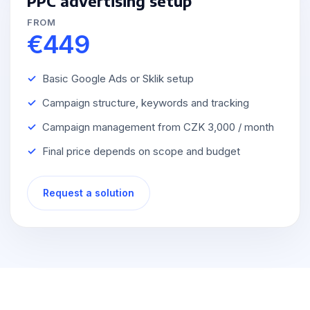
PPC advertising setup
FROM
€449
Basic Google Ads or Sklik setup
Campaign structure, keywords and tracking
Campaign management from CZK 3,000 / month
Final price depends on scope and budget
Request a solution