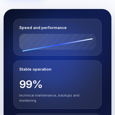
Speed and performance
Stable operation
99%
technical maintenance, backups and
monitoring