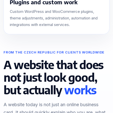
Plugins and custom work
Custom WordPress and WooCommerce plugins,
theme adjustments, administration, automation and
integrations with external services.
FROM THE CZECH REPUBLIC FOR CLIENTS WORLDWIDE
A website that does
not just look good,
but actually
works
A website today is not just an online business
card. It should quickly explain who you are, what