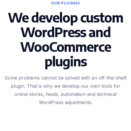
OUR PLUGINS
We develop custom
WordPress and
WooCommerce
plugins
Some problems cannot be solved with an off-the-shelf
plugin. That is why we develop our own tools for
online stores, feeds, automation and technical
WordPress adjustments.