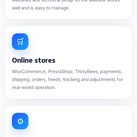
well and is easy to manage.
🛒
Online stores
WooCommerce, PrestaShop, ThirtyBees, payments,
shipping, orders, feeds, tracking and adjustments for
real-world operation.
⚙️