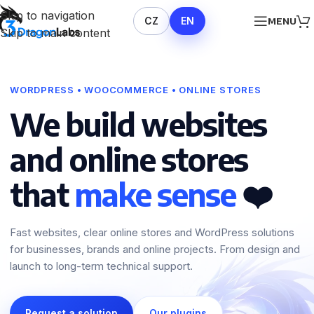
Skip to navigation
CZ
EN
MENU
Skip to main content
WORDPRESS • WOOCOMMERCE • ONLINE STORES
We build websites
and online stores
that
make sense
❤️
Fast websites, clear online stores and WordPress solutions
for businesses, brands and online projects. From design and
launch to long-term technical support.
Request a solution
Our plugins