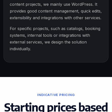
content projects, we mainly use WordPress. It
provides good content management, quick edits,
extensibility and integrations with other services.
For specific projects, such as catalogs, booking
systems, internal tools or integrations with
external services, we design the solution
individually.
INDICATIVE PRICING
Starting prices based