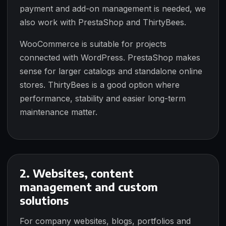
payment and add-on management is needed, we
also work with PrestaShop and ThirtyBees.
WooCommerce is suitable for projects
connected with WordPress. PrestaShop makes
sense for larger catalogs and standalone online
stores. ThirtyBees is a good option where
performance, stability and easier long-term
maintenance matter.
2. Websites, content
management and custom
solutions
For company websites, blogs, portfolios and