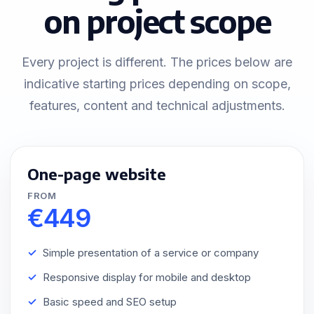
on project scope
Every project is different. The prices below are
indicative starting prices depending on scope,
features, content and technical adjustments.
One-page website
FROM
€449
Simple presentation of a service or company
Responsive display for mobile and desktop
Basic speed and SEO setup