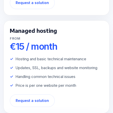
Request a solution
Managed hosting
FROM
€15 / month
Hosting and basic technical maintenance
Updates, SSL, backups and website monitoring
Handling common technical issues
Price is per one website per month
Request a solution