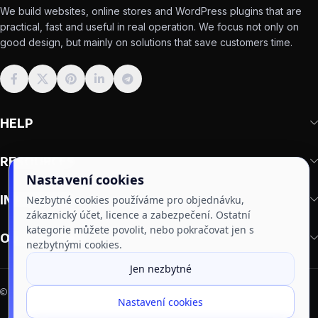
We build websites, online stores and WordPress plugins that are
practical, fast and useful in real operation. We focus not only on
good design, but mainly on solutions that save customers time.
HELP
RESOURCES
Nastavení cookies
IMPORTANT
Nezbytné cookies používáme pro objednávku,
zákaznický účet, licence a zabezpečení. Ostatní
kategorie můžete povolit, nebo pokračovat jen s
OUR PLUGINS
nezbytnými cookies.
Jen nezbytné
3
2011–2026 | Made by
DragonLabs
⚡
Websites
· 🔧
Plugins
· 🛒
Online stores
Nastavení cookies