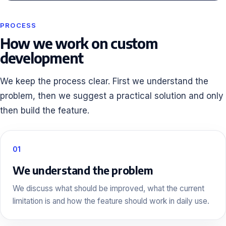
PROCESS
How we work on custom
development
We keep the process clear. First we understand the
problem, then we suggest a practical solution and only
then build the feature.
01
We understand the problem
We discuss what should be improved, what the current
limitation is and how the feature should work in daily use.