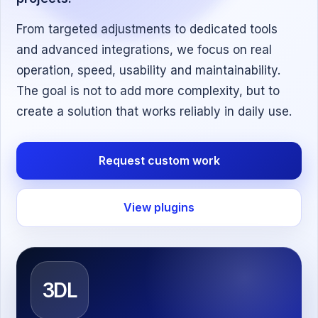
From targeted adjustments to dedicated tools
and advanced integrations, we focus on real
operation, speed, usability and maintainability.
The goal is not to add more complexity, but to
create a solution that works reliably in daily use.
Request custom work
View plugins
3DL