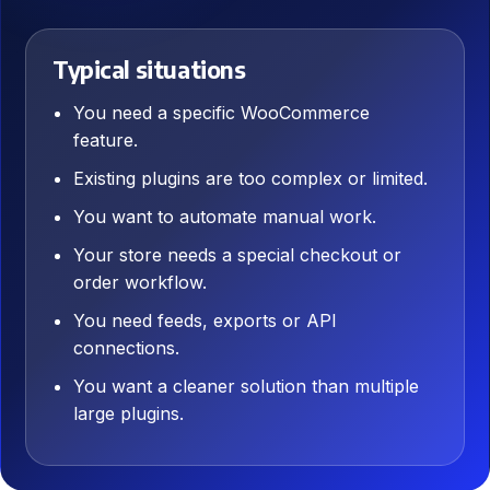
Typical situations
You need a specific WooCommerce
feature.
Existing plugins are too complex or limited.
You want to automate manual work.
Your store needs a special checkout or
order workflow.
You need feeds, exports or API
connections.
You want a cleaner solution than multiple
large plugins.