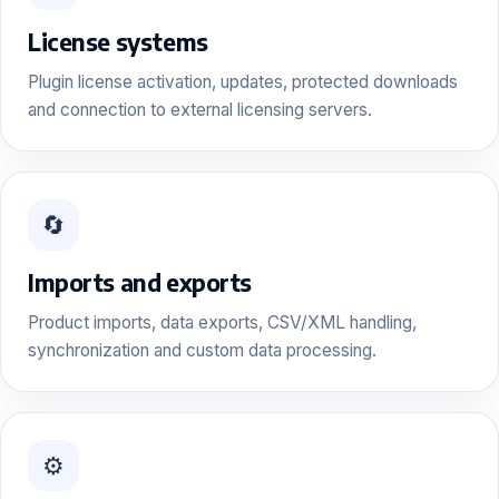
License systems
Plugin license activation, updates, protected downloads
and connection to external licensing servers.
🔄
Imports and exports
Product imports, data exports, CSV/XML handling,
synchronization and custom data processing.
⚙️