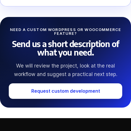
NEED A CUSTOM WORDPRESS OR WOOCOMMERCE
FEATURE?
Send us a short description of
what you need.
We will review the project, look at the real
workflow and suggest a practical next step.
Request custom development