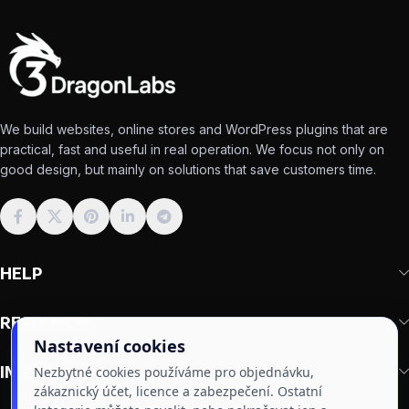
We build websites, online stores and WordPress plugins that are
practical, fast and useful in real operation. We focus not only on
good design, but mainly on solutions that save customers time.
HELP
RESOURCES
Nastavení cookies
IMPORTANT
Nezbytné cookies používáme pro objednávku,
zákaznický účet, licence a zabezpečení. Ostatní