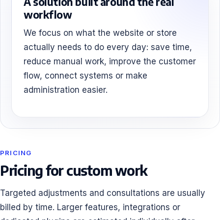
A solution built around the real
workflow
We focus on what the website or store
actually needs to do every day: save time,
reduce manual work, improve the customer
flow, connect systems or make
administration easier.
PRICING
Pricing for custom work
Targeted adjustments and consultations are usually
billed by time. Larger features, integrations or