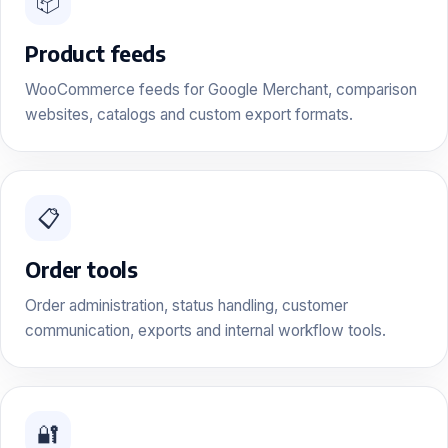
📦
Product feeds
WooCommerce feeds for Google Merchant, comparison
websites, catalogs and custom export formats.
📋
Order tools
Order administration, status handling, customer
communication, exports and internal workflow tools.
🔐