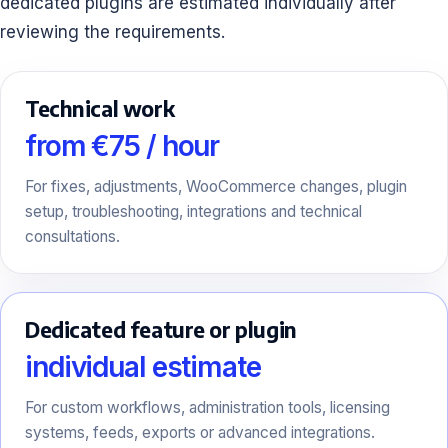
dedicated plugins are estimated individually after
reviewing the requirements.
Technical work
from €75 / hour
For fixes, adjustments, WooCommerce changes, plugin
setup, troubleshooting, integrations and technical
consultations.
Dedicated feature or plugin
individual estimate
For custom workflows, administration tools, licensing
systems, feeds, exports or advanced integrations.