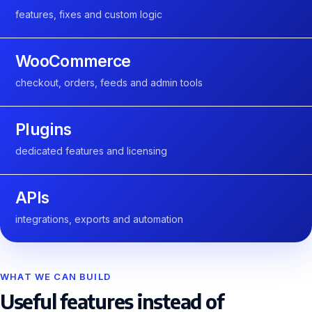
features, fixes and custom logic
WooCommerce
checkout, orders, feeds and admin tools
Plugins
dedicated features and licensing
APIs
integrations, exports and automation
WHAT WE CAN BUILD
Useful features instead of