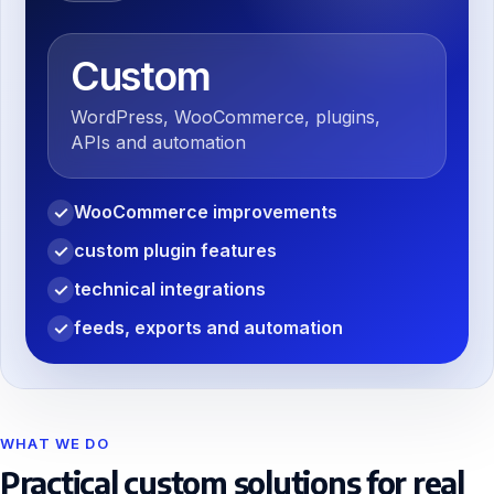
Custom
WordPress, WooCommerce, plugins,
APIs and automation
WooCommerce improvements
✓
custom plugin features
✓
technical integrations
✓
feeds, exports and automation
✓
WHAT WE DO
Practical custom solutions for real