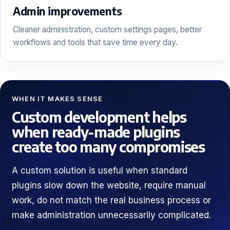
Admin improvements
Cleaner administration, custom settings pages, better
workflows and tools that save time every day.
WHEN IT MAKES SENSE
Custom development helps
when ready-made plugins
create too many compromises
A custom solution is useful when standard
plugins slow down the website, require manual
work, do not match the real business process or
make administration unnecessarily complicated.