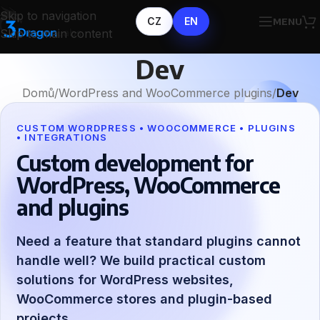
Skip to navigation
CZ
EN
MENU
Skip to main content
Dev
Domů
/
WordPress and WooCommerce plugins
/
Dev
CUSTOM WORDPRESS • WOOCOMMERCE • PLUGINS
• INTEGRATIONS
Custom development for
WordPress, WooCommerce
and plugins
Need a feature that standard plugins cannot
handle well? We build practical custom
solutions for WordPress websites,
WooCommerce stores and plugin-based
projects.