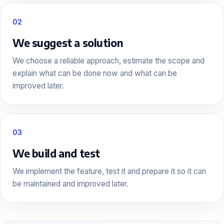
02
We suggest a solution
We choose a reliable approach, estimate the scope and
explain what can be done now and what can be
improved later.
03
We build and test
We implement the feature, test it and prepare it so it can
be maintained and improved later.