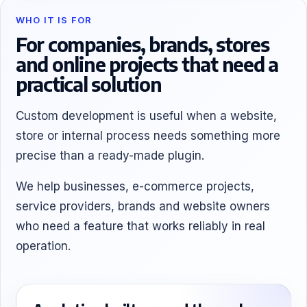
WHO IT IS FOR
For companies, brands, stores
and online projects that need a
practical solution
Custom development is useful when a website,
store or internal process needs something more
precise than a ready-made plugin.
We help businesses, e-commerce projects,
service providers, brands and website owners
who need a feature that works reliably in real
operation.