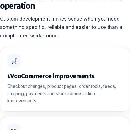
operation
Custom development makes sense when you need
something specific, reliable and easier to use than a
complicated workaround.
🛒
WooCommerce improvements
Checkout changes, product pages, order tools, feeds,
shipping, payments and store administration
improvements.