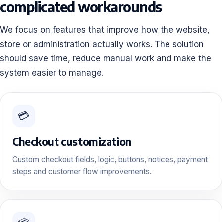
complicated workarounds
We focus on features that improve how the website,
store or administration actually works. The solution
should save time, reduce manual work and make the
system easier to manage.
💳
Checkout customization
Custom checkout fields, logic, buttons, notices, payment
steps and customer flow improvements.