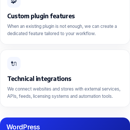
🧩
Custom plugin features
When an existing plugin is not enough, we can create a
dedicated feature tailored to your workflow.
🔌
Technical integrations
We connect websites and stores with external services,
APIs, feeds, licensing systems and automation tools.
WordPress